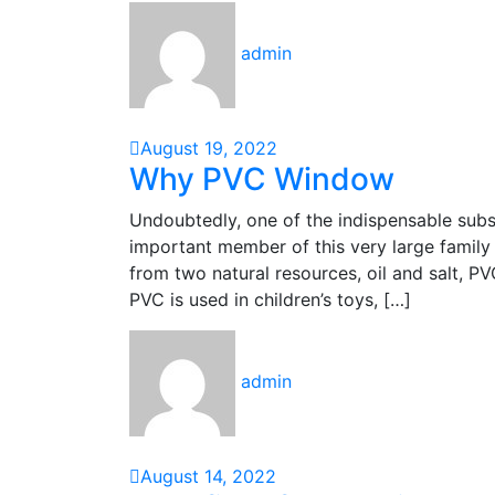
admin
August 19, 2022
Why PVC Window
Undoubtedly, one of the indispensable substa
important member of this very large family 
from two natural resources, oil and salt, P
PVC is used in children’s toys, […]
admin
August 14, 2022