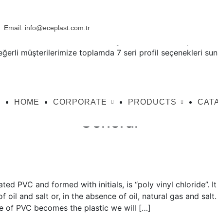
Email:
info@eceplast.com.tr
ız, siz üretici dostlarımıza daha güzeli sunabilmek için, sekt
değerli müşterilerimize toplamda 7 seri profil seçenekleri su
HOME
CORPORATE
PRODUCTS
CAT
General
ed PVC and formed with initials, is “poly vinyl chloride”. It 
oil and salt or, in the absence of oil, natural gas and salt. I
e of PVC becomes the plastic we will […]