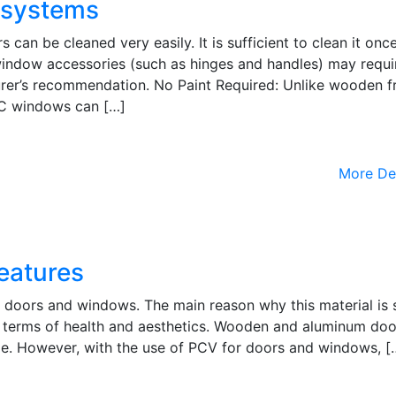
 systems
n be cleaned very easily. It is sufficient to clean it once
window accessories (such as hinges and handles) may requi
urer’s recommendation. No Paint Required: Unlike wooden f
VC windows can […]
More De
eatures
for doors and windows. The main reason why this material is 
in terms of health and aesthetics. Wooden and aluminum do
e. However, with the use of PCV for doors and windows, [