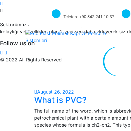
Telefon:
+90 342 241 10 37
Sektörümüz üreticilerinin sıkıntılarını yakından bilen firmam
kolaylığı ve özellikleri olan 2 yeni seri daha ekleyerek siz 
Follow us on
© 2022 All Rights Reserved
August 26, 2022
What is PVC?
The full name of the word, which is abbreviat
petrochemical plant with a certain amount of 
species whose formula is ch2-ch2. This typ