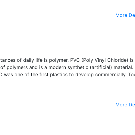
More De
nces of daily life is polymer. PVC (Poly Vinyl Chloride) is
of polymers and is a modern synthetic (artificial) material
VC was one of the first plastics to develop commercially. To
More De