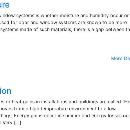
ure
indow systems is whether moisture and humidity occur or
used for door and window systems are known to be more
n systems made of such materials, there is a gap between t
More De
ion
es or heat gains in installations and buildings are called “H
t moves from a high temperature environment to a low
ldings; Energy gains occur in summer and energy losses occ
s Very […]