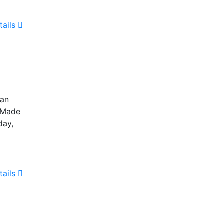
tails
 an
. Made
day,
tails