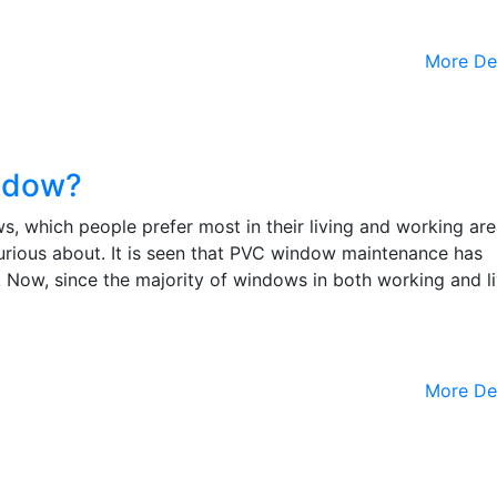
More De
ndow?
which people prefer most in their living and working area
urious about. It is seen that PVC window maintenance has
. Now, since the majority of windows in both working and l
More De