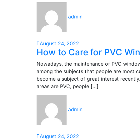
admin
August 24, 2022
How to Care for PVC Wi
Nowadays, the maintenance of PVC windows, 
among the subjects that people are most c
become a subject of great interest recently
areas are PVC, people […]
admin
August 24, 2022