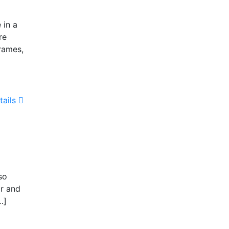
 in a
re
rames,
tails
so
or and
…]