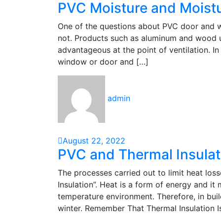
PVC Moisture and Moist
One of the questions about PVC door and w
not. Products such as aluminum and wood 
advantageous at the point of ventilation. I
window or door and […]
admin
August 22, 2022
PVC and Thermal Insulat
The processes carried out to limit heat loss
Insulation”. Heat is a form of energy and i
temperature environment. Therefore, in bui
winter. Remember That Thermal Insulation I