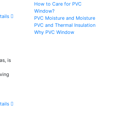
How to Care for PVC
Window?
tails
PVC Moisture and Moisture
PVC and Thermal Insulation
Why PVC Window
s, is
iving
tails