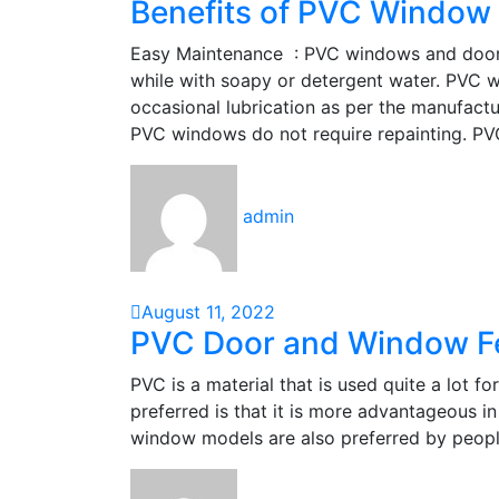
Benefits of PVC Window
Easy Maintenance : PVC windows and doors ca
while with soapy or detergent water. PVC 
occasional lubrication as per the manufact
PVC windows do not require repainting. P
admin
August 11, 2022
PVC Door and Window F
PVC is a material that is used quite a lot 
preferred is that it is more advantageous 
window models are also preferred by peopl