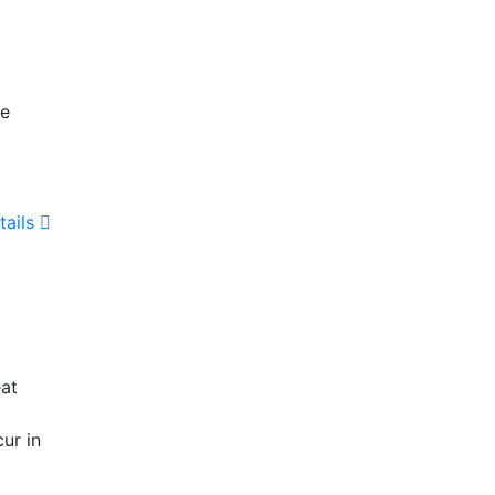
he
tails
eat
ur in