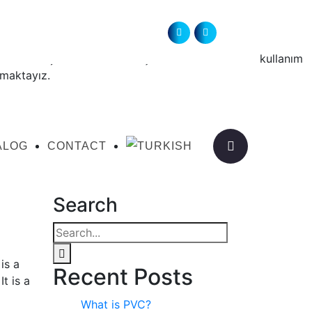
ördeki birçok üretici arkadaşlarımızın emekleri ile kullanım
nmaktayız.
ALOG
CONTACT
Search
is a
Recent Posts
t is a
What is PVC?